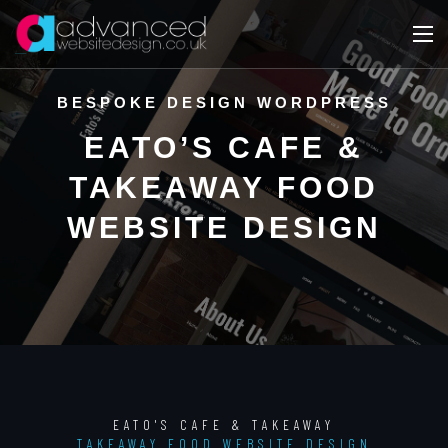
BESPOKE DESIGN WORDPRESS
EATO’S CAFE &
TAKEAWAY FOOD
WEBSITE DESIGN
EATO'S CAFE & TAKEAWAY
TAKEAWAY FOOD WEBSITE DESIGN