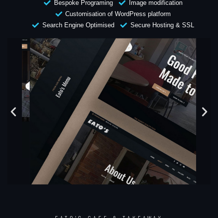
Bespoke Programing
Image modification
Customisation of WordPress platform
Search Engine Optimised
Secure Hosting & SSL