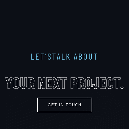
LET’STALK ABOUT
YOUR
NEXT PROJECT
.
GET IN TOUCH