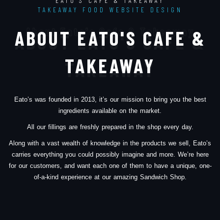
EATO'S CAFE & TAKEAWAY
TAKEAWAY FOOD WEBSITE DESIGN
About Eato's Cafe & Takeaway
ABOUT EATO'S CAFE &
TAKEAWAY
Eato’s was founded in 2013, it’s our mission to bring you the best
ingredients available on the market.
All our fillings are freshly prepared in the shop every day.
Along with a vast wealth of knowledge in the products we sell, Eato’s
carries everything you could possibly imagine and more. We’re here
for our customers, and want each one of them to have a unique, one-
of-a-kind experience at our amazing Sandwich Shop.