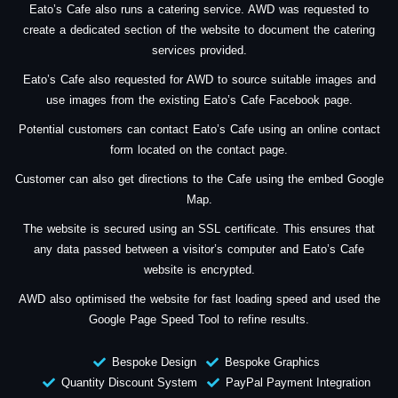
Eato’s Cafe also runs a catering service. AWD was requested to
create a dedicated section of the website to document the catering
services provided.
Eato’s Cafe also requested for AWD to source suitable images and
use images from the existing Eato’s Cafe Facebook page.
Potential customers can contact Eato’s Cafe using an online contact
form located on the contact page.
Customer can also get directions to the Cafe using the embed Google
Map.
The website is secured using an SSL certificate. This ensures that
any data passed between a visitor’s computer and Eato’s Cafe
website is encrypted.
AWD also optimised the website for fast loading speed and used the
Google Page Speed Tool to refine results.
Bespoke Design
Bespoke Graphics
Quantity Discount System
PayPal Payment Integration