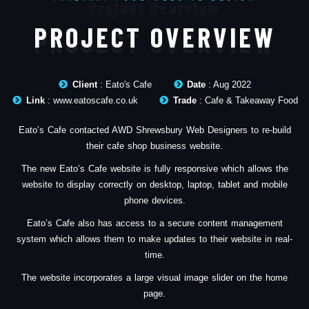
Project Overview
PROJECT OVERVIEW
Client
: Eato's Cafe
Date
: Aug 2022
Link
: www.eatoscafe.co.uk
Trade
: Cafe & Takeaway Food
Eato’s Cafe contacted AWD Shrewsbury Web Designers to re-build
their cafe shop business website.
The new Eato’s Cafe website is fully responsive which allows the
website to display correctly on desktop, laptop, tablet and mobile
phone devices.
Eato’s Cafe also has access to a secure content management
system which allows them to make updates to their website in real-
time.
The website incorporates a large visual image slider on the home
page.