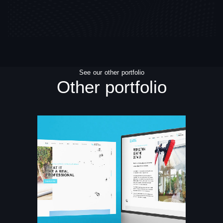
See our other portfolio
Other portfolio